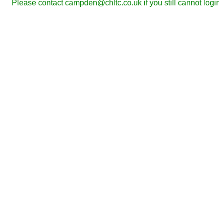
Please contact campden@chltc.co.uk if you still cannot logi