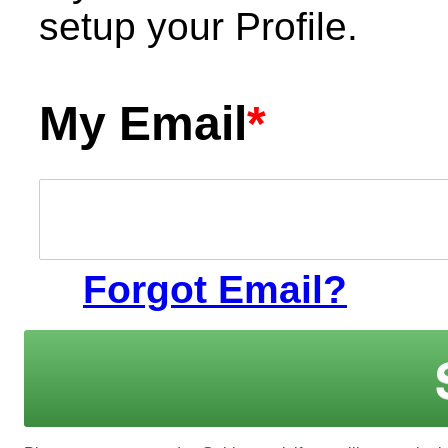
setup your Profile.
My Email
*
Forgot Email?