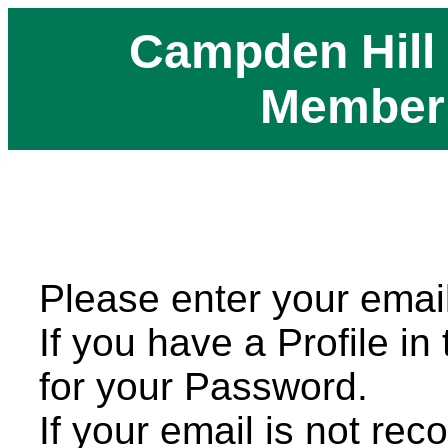
Campden Hill
Member
Please enter your emai
If you have a Profile in
for your Password.
If your email is not rec