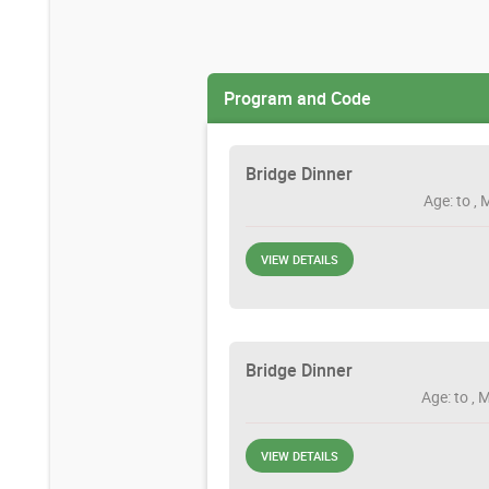
Program and Code
Bridge Dinner
Age: to , 
VIEW DETAILS
Bridge Dinner
Age: to , 
VIEW DETAILS