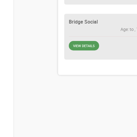
Bridge Social
Age: to ,
VIEW DETAILS