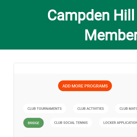
Campden Hill
Member
ADD MORE PROGRAMS
CLUB TOURNAMENTS
CLUB ACTIVITIES
CLUB MAT
CLUB SOCIAL TENNIS
LOCKER APPLICATIO
BRIDGE