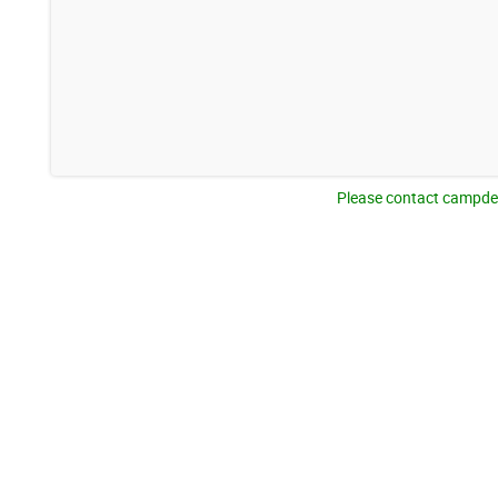
Please contact campden@