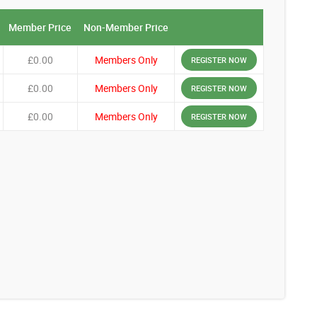
Member Price
Non-Member Price
£0.00
Members Only
REGISTER NOW
£0.00
Members Only
REGISTER NOW
£0.00
Members Only
REGISTER NOW