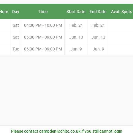
Note
Day
Time
Start Date
End Date
Avail Spots
Sat
04:00 PM - 10:00 PM
Feb. 21
Feb. 21
Sat
06:00 PM - 09:00 PM
Jun. 13
Jun. 13
Tue
06:00 PM - 09:00 PM
Jun. 9
Jun. 9
Please contact campden@chltc.co.uk if you still cannot login