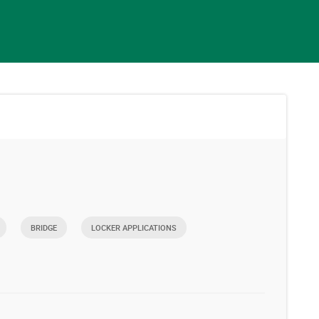
BRIDGE
LOCKER APPLICATIONS