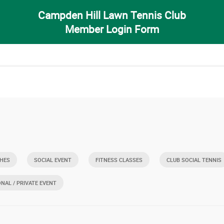
Campden Hill Lawn Tennis Club
Member Login Form
HES
SOCIAL EVENT
FITNESS CLASSES
CLUB SOCIAL TENNIS
ONAL / PRIVATE EVENT