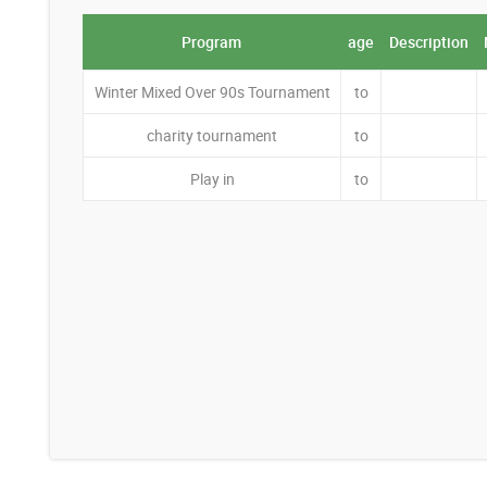
Program
age
Description
Winter Mixed Over 90s Tournament
to
charity tournament
to
Play in
to