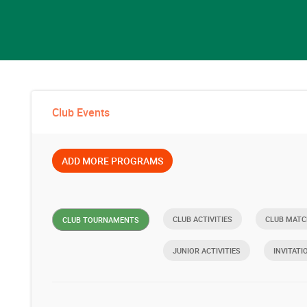
Club Events
ADD MORE PROGRAMS
CLUB ACTIVITIES
CLUB MATC
CLUB TOURNAMENTS
JUNIOR ACTIVITIES
INVITATI